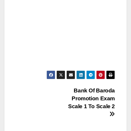
Post
Bank Of Baroda
Promotion Exam
navigation
Scale 1 To Scale 2