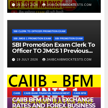
Expected Cut Off Marks
26 JULY 2026
JAIIBCAIIBMOCKTESTS.COM
SBI CLERK TO OFFICER PROMOTION EXAM
SBI JMGS 1 PROMOTION EXAM
SBI PROMOTION EXAM
SBI Promotion Exam Clerk To
Officer TO JMGS 1 Previous
Year Question Bank
19 JULY 2026
JAIIBCAIIBMOCKTESTS.COM
CAIIB
CAIIB BANK FINANCIAL MANAGEMENT
CAIIB BFM
CAIIB BFM UNIT 1 EXCHANGE
RATES AND FOREX BUSINESS