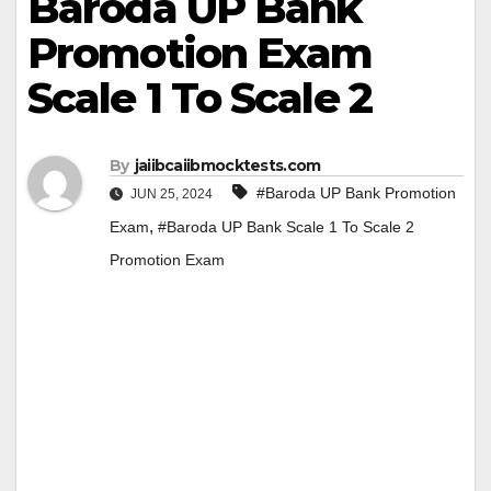
Baroda UP Bank
Promotion Exam
Scale 1 To Scale 2
By
jaiibcaiibmocktests.com
#Baroda UP Bank Promotion
JUN 25, 2024
,
Exam
#Baroda UP Bank Scale 1 To Scale 2
Promotion Exam