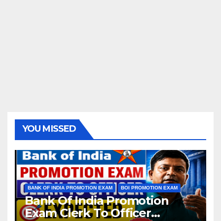
YOU MISSED
BANK OF INDIA PROMOTION EXAM
BOI PROMOTION EXAM
Bank Of India Promotion
Exam Clerk To Officer