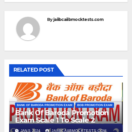
By
jaiibcaiibmocktests.com
RELATED POST
BANK OF BARODA PROMOTION EXAM
BOB PROMOTION EXAM
Bank Of Baroda Promotion
Exam Scale 1 To Scale 2
JAN 5, 2024
JAIIBCAIIBMOCKTESTS.COM