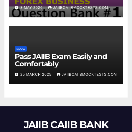
8 MAY 2026
JAIIBCAIIBMOCKTESTS.COM
BLOG
Pass JAIIB Exam Easily and
Comfortably
25 MARCH 2025
JAIIBCAIIBMOCKTESTS.COM
JAIIB CAIIB BANK