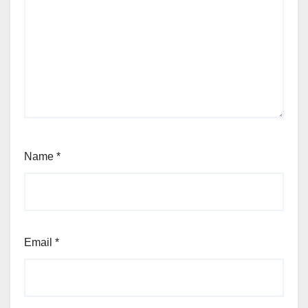
Name
*
Email
*