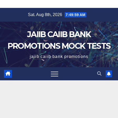
Skip
Sat. Aug 8th, 2026
7:49:59 AM
to
content
JAIIB CAIIB BANK
PROMOTIONS MOCK TESTS
jaiib caiib bank promotions