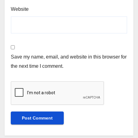
Website
Save my name, email, and website in this browser for
the next time I comment.