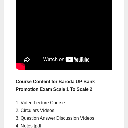
Course Content for Baroda UP Bank
Promotion Exam Scale 1 To Scale 2
1. Video Lecture Course
2. Circulars Videos
3. Question Answer Discussion Videos
4. Notes [pdf]