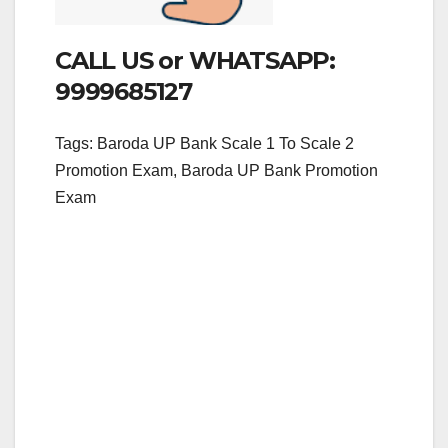
CALL US or WHATSAPP:
9999685127
Tags: Baroda UP Bank Scale 1 To Scale 2
Promotion Exam, Baroda UP Bank Promotion
Exam