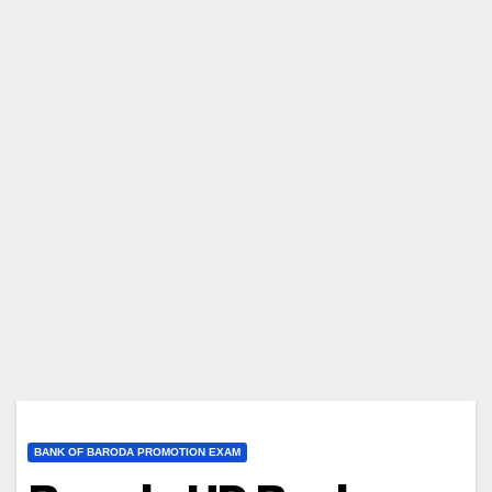
BANK OF BARODA PROMOTION EXAM