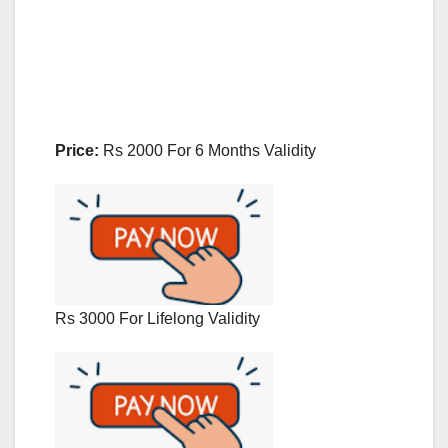
Price:
Rs 2000 For 6 Months Validity
Rs 3000 For Lifelong Validity