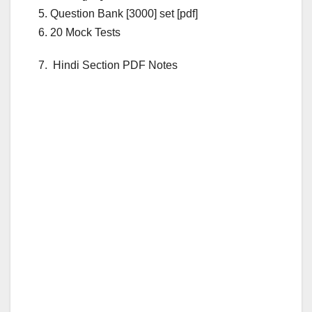
5. Question Bank [3000] set [pdf]
6. 20 Mock Tests
7. Hindi Section PDF Notes