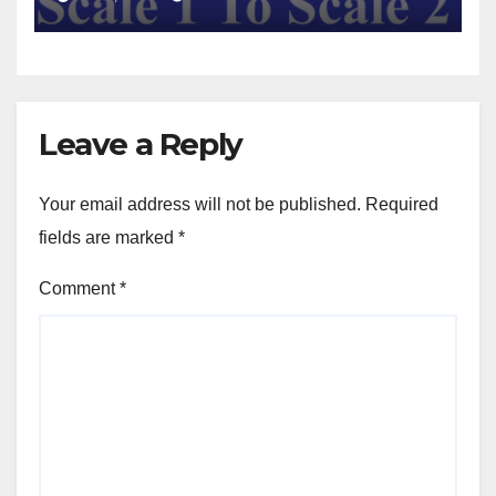
Leave a Reply
Your email address will not be published.
Required
fields are marked
*
Comment
*