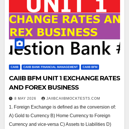
CAIIB
CAIIB BANK FINANCIAL MANAGEMENT
CAIIB BFM
CAIIB BFM UNIT 1 EXCHANGE RATES
AND FOREX BUSINESS
8 MAY 2026
JAIIBCAIIBMOCKTESTS.COM
1. Foreign Exchange is defined as the conversion of:
A) Gold to Currency B) Home Currency to Foreign
Currency and vice-versa C) Assets to Liabilities D)