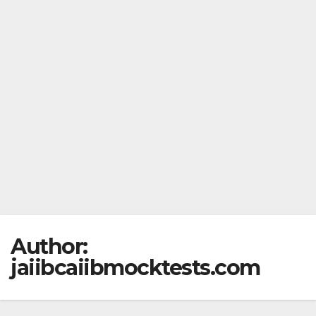
Author:
jaiibcaiibmocktests.com