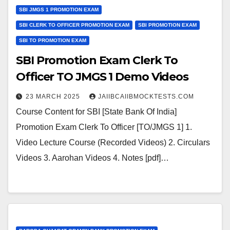
SBI JMGS 1 PROMOTION EXAM
SBI CLERK TO OFFICER PROMOTION EXAM
SBI PROMOTION EXAM
SBI TO PROMOTION EXAM
SBI Promotion Exam Clerk To
Officer TO JMGS 1 Demo Videos
23 MARCH 2025
JAIIBCAIIBMOCKTESTS.COM
Course Content for SBI [State Bank Of India]
Promotion Exam Clerk To Officer [TO/JMGS 1] 1.
Video Lecture Course (Recorded Videos) 2. Circulars
Videos 3. Aarohan Videos 4. Notes [pdf]…