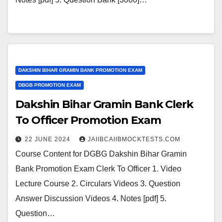
DAKSHIN BIHAR GRAMIN BANK PROMOTION EXAM
DBGB PROMOTION EXAM
Dakshin Bihar Gramin Bank Clerk
To Officer Promotion Exam
22 JUNE 2024
JAIIBCAIIBMOCKTESTS.COM
Course Content for DGBG Dakshin Bihar Gramin
Bank Promotion Exam Clerk To Officer 1. Video
Lecture Course 2. Circulars Videos 3. Question
Answer Discussion Videos 4. Notes [pdf] 5.
Question…