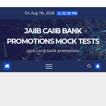
Skip
Fri. Aug 7th, 2026
11:32:21 PM
to
content
JAIIB CAIIB BANK
PROMOTIONS MOCK TESTS
jaiib caiib bank promotions