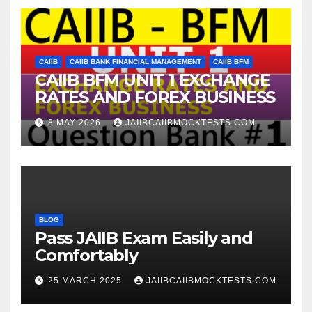
CAIIB
CAIIB BANK FINANCIAL MANAGEMENT
CAIIB BFM
CAIIB BFM UNIT 1 EXCHANGE
RATES AND FOREX BUSINESS
8 MAY 2026
JAIIBCAIIBMOCKTESTS.COM
BLOG
Pass JAIIB Exam Easily and
Comfortably
25 MARCH 2025
JAIIBCAIIBMOCKTESTS.COM