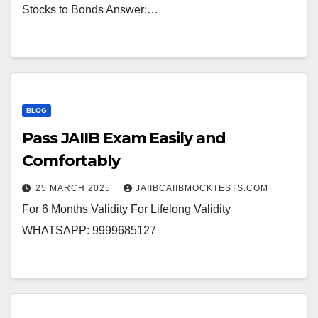
Stocks to Bonds Answer:…
BLOG
Pass JAIIB Exam Easily and
Comfortably
25 MARCH 2025
JAIIBCAIIBMOCKTESTS.COM
For 6 Months Validity For Lifelong Validity
WHATSAPP: 9999685127