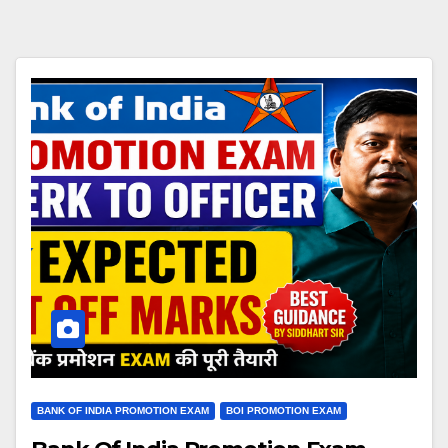
BANK OF INDIA PROMOTION EXAM
BOI PROMOTION EXAM