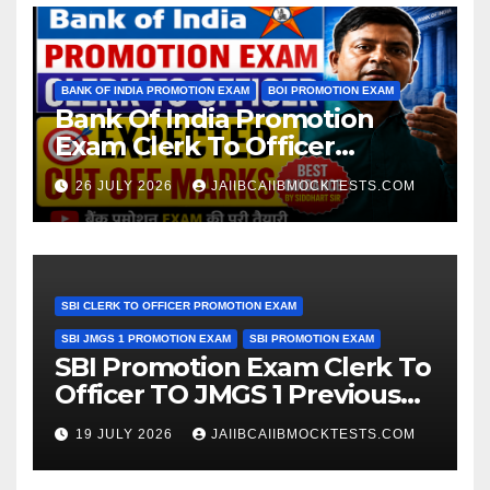
BANK OF INDIA PROMOTION EXAM
BOI PROMOTION EXAM
Bank Of India Promotion
Exam Clerk To Officer
Expected Cut Off Marks
26 JULY 2026
JAIIBCAIIBMOCKTESTS.COM
SBI CLERK TO OFFICER PROMOTION EXAM
SBI JMGS 1 PROMOTION EXAM
SBI PROMOTION EXAM
SBI Promotion Exam Clerk To
Officer TO JMGS 1 Previous
Year Question Bank
19 JULY 2026
JAIIBCAIIBMOCKTESTS.COM