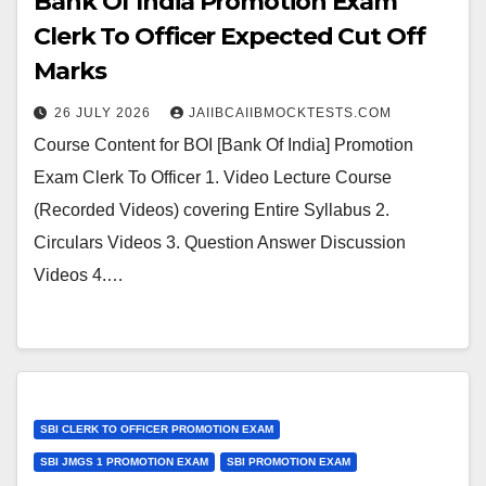
Bank Of India Promotion Exam
Clerk To Officer Expected Cut Off
Marks
26 JULY 2026
JAIIBCAIIBMOCKTESTS.COM
Course Content for BOI [Bank Of India] Promotion
Exam Clerk To Officer 1. Video Lecture Course
(Recorded Videos) covering Entire Syllabus 2.
Circulars Videos 3. Question Answer Discussion
Videos 4.…
SBI CLERK TO OFFICER PROMOTION EXAM
SBI JMGS 1 PROMOTION EXAM
SBI PROMOTION EXAM