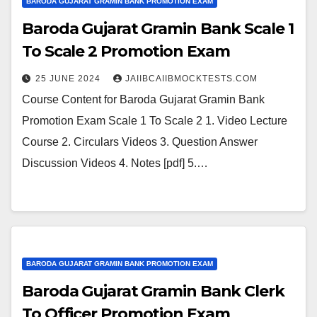
BARODA GUJARAT GRAMIN BANK PROMOTION EXAM
Baroda Gujarat Gramin Bank Scale 1
To Scale 2 Promotion Exam
25 JUNE 2024
JAIIBCAIIBMOCKTESTS.COM
Course Content for Baroda Gujarat Gramin Bank
Promotion Exam Scale 1 To Scale 2 1. Video Lecture
Course 2. Circulars Videos 3. Question Answer
Discussion Videos 4. Notes [pdf] 5.…
BARODA GUJARAT GRAMIN BANK PROMOTION EXAM
Baroda Gujarat Gramin Bank Clerk
To Officer Promotion Exam