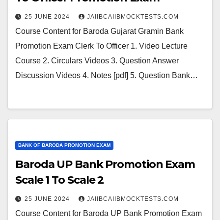
25 JUNE 2024
JAIIBCAIIBMOCKTESTS.COM
Course Content for Baroda Gujarat Gramin Bank
Promotion Exam Clerk To Officer 1. Video Lecture
Course 2. Circulars Videos 3. Question Answer
Discussion Videos 4. Notes [pdf] 5. Question Bank…
BANK OF BARODA PROMOTION EXAM
Baroda UP Bank Promotion Exam
Scale 1 To Scale 2
25 JUNE 2024
JAIIBCAIIBMOCKTESTS.COM
Course Content for Baroda UP Bank Promotion Exam