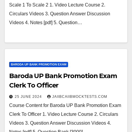
Scale 1 To Scale 2 1. Video Lecture Course 2.
Circulars Videos 3. Question Answer Discussion
Videos 4. Notes [pdf] 5. Question…
BARODA UP BANK PROMOTION EXAM
Baroda UP Bank Promotion Exam
Clerk To Officer
25 JUNE 2024
JAIIBCAIIBMOCKTESTS.COM
Course Content for Baroda UP Bank Promotion Exam
Clerk To Officer 1. Video Lecture Course 2. Circulars
Videos 3. Question Answer Discussion Videos 4.
Notes [pdf] 5. Question Bank [3000]…