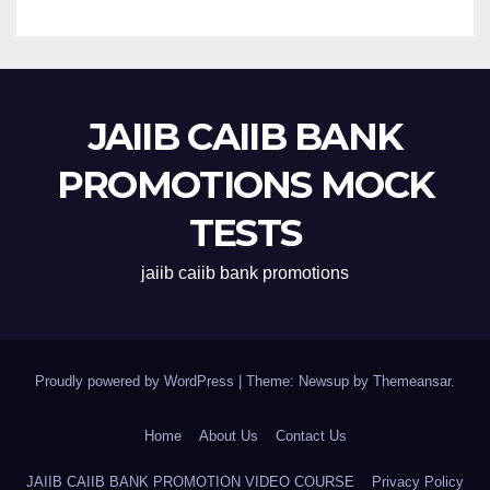
JAIIB CAIIB BANK
PROMOTIONS MOCK
TESTS
jaiib caiib bank promotions
Proudly powered by WordPress
|
Theme: Newsup by
Themeansar
.
Home
About Us
Contact Us
JAIIB CAIIB BANK PROMOTION VIDEO COURSE
Privacy Policy