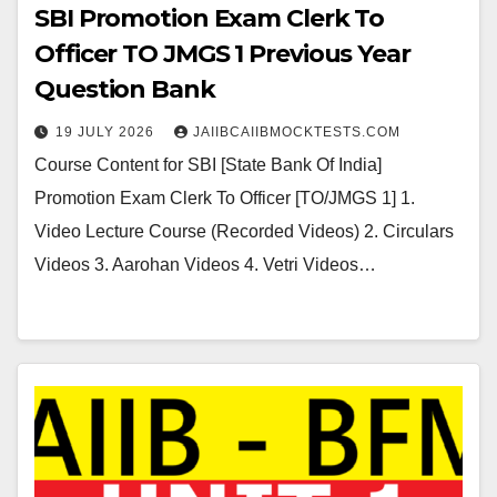
SBI Promotion Exam Clerk To
Officer TO JMGS 1 Previous Year
Question Bank
19 JULY 2026
JAIIBCAIIBMOCKTESTS.COM
Course Content for SBI [State Bank Of India]
Promotion Exam Clerk To Officer [TO/JMGS 1] 1.
Video Lecture Course (Recorded Videos) 2. Circulars
Videos 3. Aarohan Videos 4. Vetri Videos…