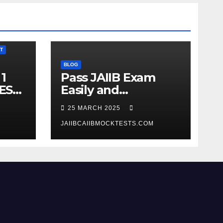
T
BLOG
1
Pass JAIIB Exam
ES
Easily and
Comfortably
25 MARCH 2025
JAIIBCAIIBMOCKTESTS.COM