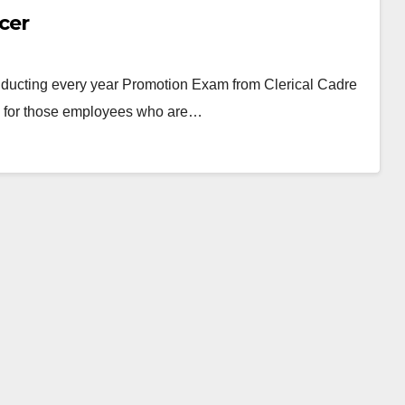
cer
ducting every year Promotion Exam from Clerical Cadre
ity for those employees who are…