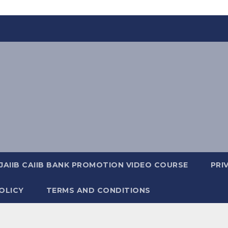
JAIIB CAIIB BANK PROMOTION VIDEO COURSE
PRI
OLICY
TERMS AND CONDITIONS