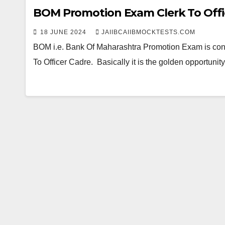
BOM Promotion Exam Clerk To Offi
18 JUNE 2024
JAIIBCAIIBMOCKTESTS.COM
BOM i.e. Bank Of Maharashtra Promotion Exam is con
To Officer Cadre. Basically it is the golden opportun