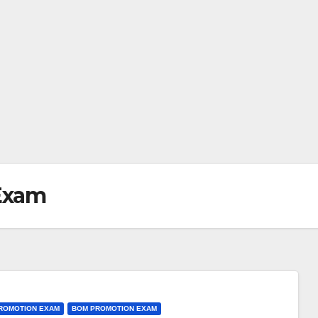
Exam
PROMOTION EXAM
BOM PROMOTION EXAM