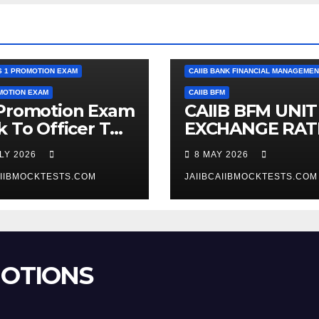
RK TO OFFICER PROMOTION EXAM
CAIIB
S 1 PROMOTION EXAM
CAIIB BANK FINANCIAL MANAGEMEN
MOTION EXAM
CAIIB BFM
 Promotion Exam
CAIIB BFM UNIT 
k To Officer TO
EXCHANGE RAT
 1 Previous
AND FOREX
ULY 2026
8 MAY 2026
 Question Bank
BUSINESS
AIIBMOCKTESTS.COM
JAIIBCAIIBMOCKTESTS.COM
MOTIONS