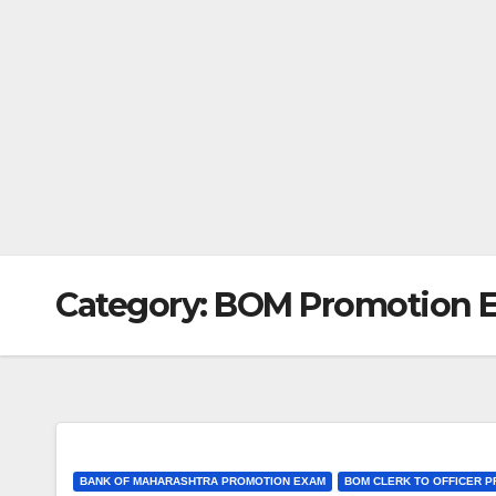
Category:
BOM Promotion 
BANK OF MAHARASHTRA PROMOTION EXAM
BOM CLERK TO OFFICER 