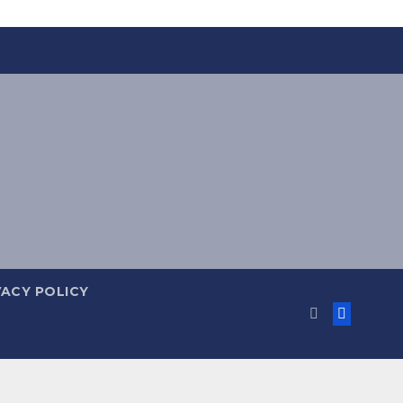
VACY POLICY