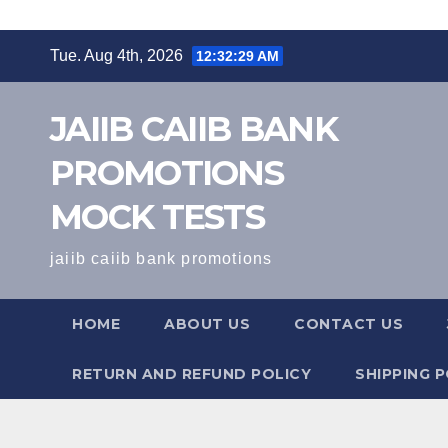
Skip
Tue. Aug 4th, 2026
12:32:30 AM
to
content
JAIIB CAIIB BANK
PROMOTIONS
MOCK TESTS
jaiib caiib bank promotions
HOME
ABOUT US
CONTACT US
RETURN AND REFUND POLICY
SHIPPING P