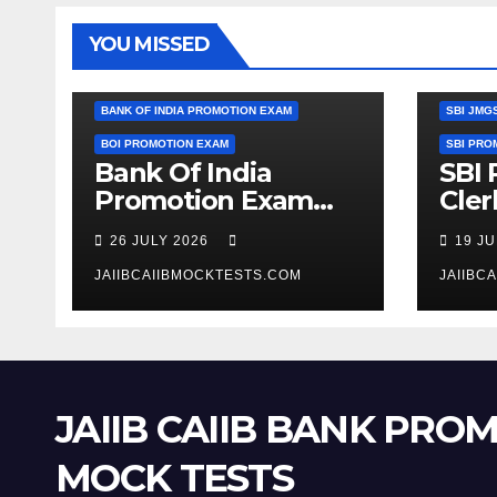
YOU MISSED
SBI CLE
BANK OF INDIA PROMOTION EXAM
SBI JMG
BOI PROMOTION EXAM
SBI PRO
Bank Of India
SBI
Promotion Exam
Cler
Clerk To Officer
JMGS
26 JULY 2026
19 J
Expected Cut Off
Year
Marks
JAIIBCAIIBMOCKTESTS.COM
JAIIBC
JAIIB CAIIB BANK PRO
MOCK TESTS