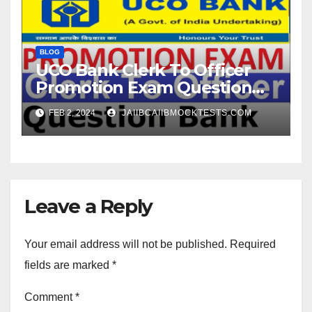
BLOG
UCO Bank Clerk To Officer
Promotion Exam Question
Paper
FEB 2, 2024
JAIIBCAIIBMOCKTESTS.COM
Leave a Reply
Your email address will not be published.
Required
fields are marked
*
Comment
*