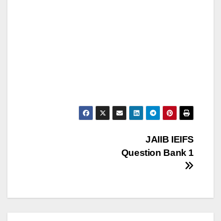
Post
JAIIB IEIFS
Question Bank 1
navigation