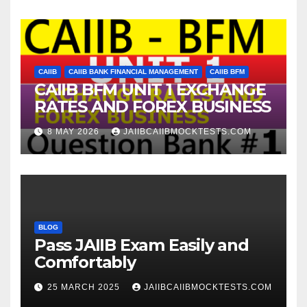
CAIIB
CAIIB BANK FINANCIAL MANAGEMENT
CAIIB BFM
CAIIB BFM UNIT 1 EXCHANGE
RATES AND FOREX BUSINESS
8 MAY 2026
JAIIBCAIIBMOCKTESTS.COM
BLOG
Pass JAIIB Exam Easily and
Comfortably
25 MARCH 2025
JAIIBCAIIBMOCKTESTS.COM