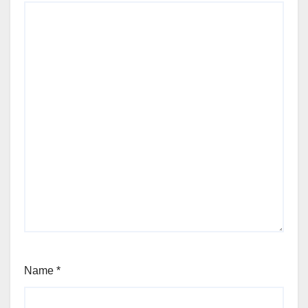
Name
*