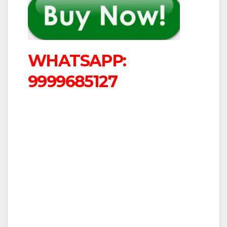
WHATSAPP:
9999685127