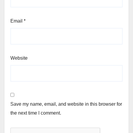
Email
*
Website
Save my name, email, and website in this browser for
the next time I comment.