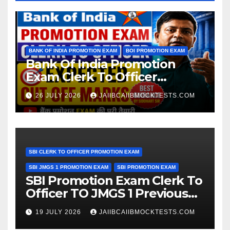
BANK OF INDIA PROMOTION EXAM
BOI PROMOTION EXAM
Bank Of India Promotion
Exam Clerk To Officer
Expected Cut Off Marks
26 JULY 2026
JAIIBCAIIBMOCKTESTS.COM
SBI CLERK TO OFFICER PROMOTION EXAM
SBI JMGS 1 PROMOTION EXAM
SBI PROMOTION EXAM
SBI Promotion Exam Clerk To
Officer TO JMGS 1 Previous
Year Question Bank
19 JULY 2026
JAIIBCAIIBMOCKTESTS.COM