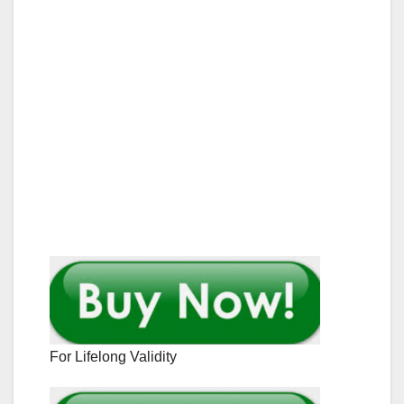
For Lifelong Validity