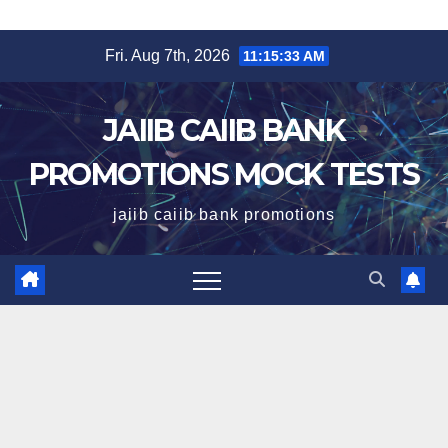
Skip
Fri. Aug 7th, 2026
11:15:34 AM
to
content
JAIIB CAIIB BANK
PROMOTIONS MOCK TESTS
jaiib caiib bank promotions