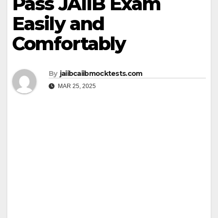
Pass JAIIB Exam
Easily and
Comfortably
By
jaiibcaiibmocktests.com
MAR 25, 2025