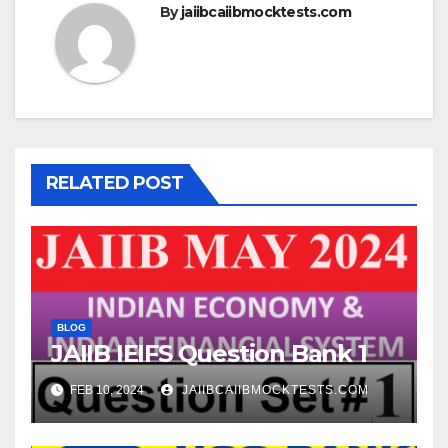
By
jaiibcaiibmocktests.com
RELATED POST
BLOG
JAIIB IEIFS Question Bank 1
FEB 10, 2024
JAIIBCAIIBMOCKTESTS.COM