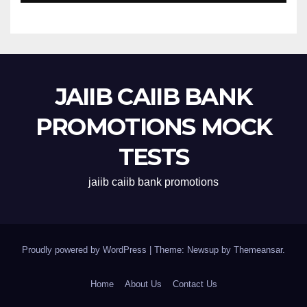
JAIIB CAIIB BANK
PROMOTIONS MOCK
TESTS
jaiib caiib bank promotions
Proudly powered by WordPress
|
Theme: Newsup by
Themeansar
.
Home
About Us
Contact Us