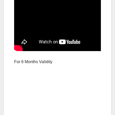
For 6 Months Validity