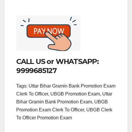
CALL US or WHATSAPP:
9999685127
Tags: Uttar Bihar Gramin Bank Promotion Exam
Clerk To Officer, UBGB Promotion Exam, Uttar
Bihar Gramin Bank Promotion Exam, UBGB
Promotion Exam Clerk To Officer, UBGB Clerk
To Officer Promotion Exam