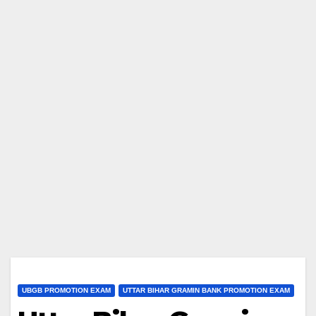
UBGB PROMOTION EXAM
UTTAR BIHAR GRAMIN BANK PROMOTION EXAM