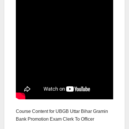
Course Content for UBGB Uttar Bihar Gramin
Bank Promotion Exam Clerk To Officer