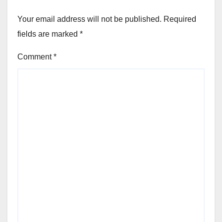
Your email address will not be published.
Required
fields are marked
*
Comment
*