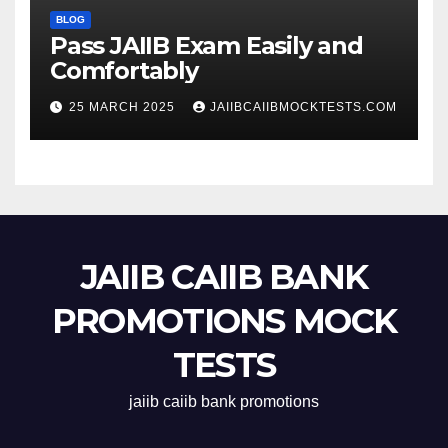
BLOG
Pass JAIIB Exam Easily and
Comfortably
25 MARCH 2025
JAIIBCAIIBMOCKTESTS.COM
JAIIB CAIIB BANK
PROMOTIONS MOCK
TESTS
jaiib caiib bank promotions