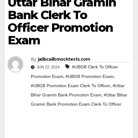
Uttar Bihar Gramin
Bank Clerk To
Officer Promotion
Exam
By
jaiibcaiibmocktests.com
#UBGB Clerk To Officer
JUN 22, 2024
,
,
Promotion Exam
#UBGB Promotion Exam
,
#UBGB Promotion Exam Clerk To Officer
#Uttar
,
Bihar Gramin Bank Promotion Exam
#Uttar Bihar
Gramin Bank Promotion Exam Clerk To Officer