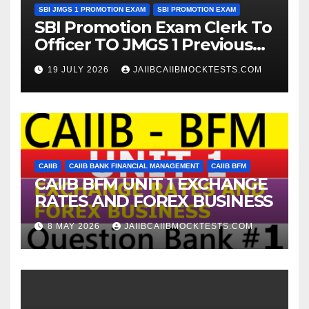
SBI JMGS 1 PROMOTION EXAM
SBI PROMOTION EXAM
SBI Promotion Exam Clerk To
Officer TO JMGS 1 Previous
Year Question Bank
19 JULY 2026
JAIIBCAIIBMOCKTESTS.COM
CAIIB
CAIIB BANK FINANCIAL MANAGEMENT
CAIIB BFM
CAIIB BFM UNIT 1 EXCHANGE
RATES AND FOREX BUSINESS
8 MAY 2026
JAIIBCAIIBMOCKTESTS.COM