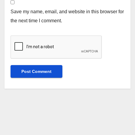
Save my name, email, and website in this browser for
the next time I comment.