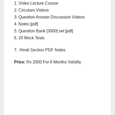
1. Video Lecture Course
2. Circulars Videos
3. Question Answer Discussion Videos
4. Notes [pdf]
5. Question Bank [3000] set [pdf]
6. 20 Mock Tests
7. Hindi Section PDF Notes
Price:
Rs 2000 For 6 Months Validity