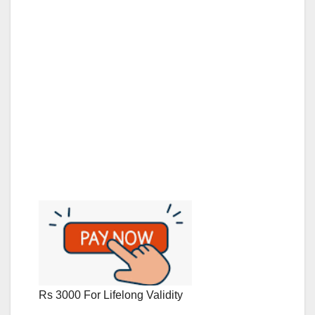
Rs 3000 For Lifelong Validity