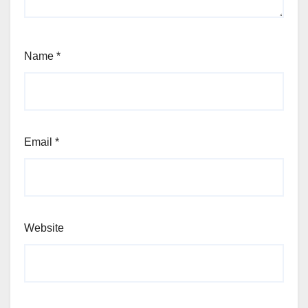
Name
*
Email
*
Website