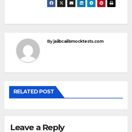
By
jaiibcaiibmocktests.com
RELATED POST
Leave a Reply