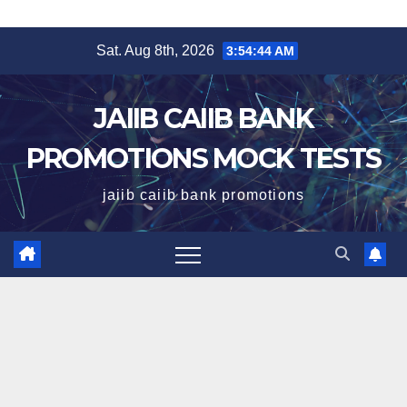
Skip
Sat. Aug 8th, 2026
3:54:45 AM
to
content
JAIIB CAIIB BANK
PROMOTIONS MOCK TESTS
jaiib caiib bank promotions