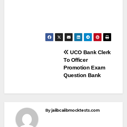
Post
UCO Bank Clerk
To Officer
navigation
Promotion Exam
Question Bank
By
jaiibcaiibmocktests.com