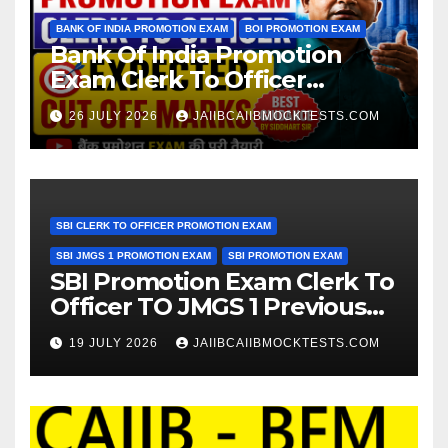
BANK OF INDIA PROMOTION EXAM
BOI PROMOTION EXAM
Bank Of India Promotion
Exam Clerk To Officer
Expected Cut Off Marks
26 JULY 2026
JAIIBCAIIBMOCKTESTS.COM
SBI CLERK TO OFFICER PROMOTION EXAM
SBI JMGS 1 PROMOTION EXAM
SBI PROMOTION EXAM
SBI Promotion Exam Clerk To
Officer TO JMGS 1 Previous
Year Question Bank
19 JULY 2026
JAIIBCAIIBMOCKTESTS.COM