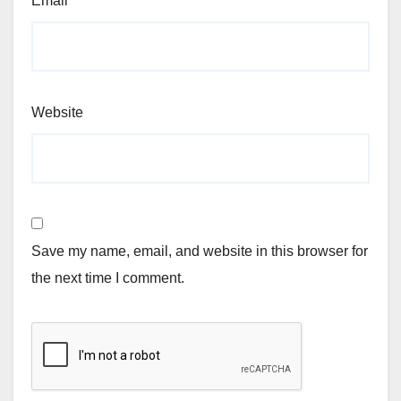
Email
*
Website
Save my name, email, and website in this browser for
the next time I comment.