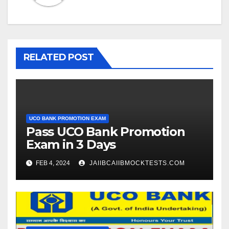
RELATED POST
UCO BANK PROMOTION EXAM
Pass UCO Bank Promotion
Exam in 3 Days
FEB 4, 2024
JAIIBCAIIBMOCKTESTS.COM