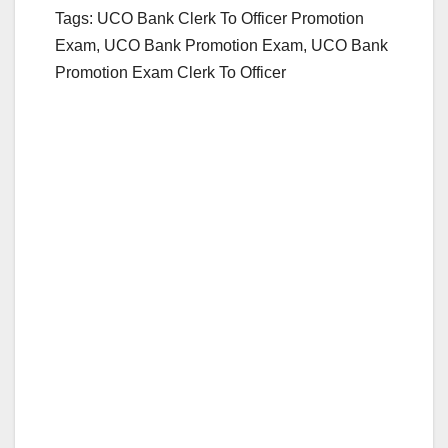
Tags: UCO Bank Clerk To Officer Promotion
Exam, UCO Bank Promotion Exam, UCO Bank
Promotion Exam Clerk To Officer