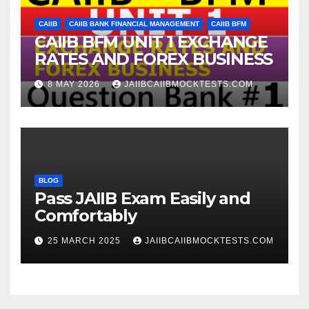
CAIIB
CAIIB BANK FINANCIAL MANAGEMENT
CAIIB BFM
CAIIB BFM UNIT 1 EXCHANGE
RATES AND FOREX BUSINESS
8 MAY 2026
JAIIBCAIIBMOCKTESTS.COM
BLOG
Pass JAIIB Exam Easily and
Comfortably
25 MARCH 2025
JAIIBCAIIBMOCKTESTS.COM