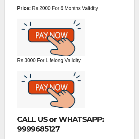
Price:
Rs 2000 For 6 Months Validity
Rs 3000 For Lifelong Validity
CALL US or WHATSAPP:
9999685127