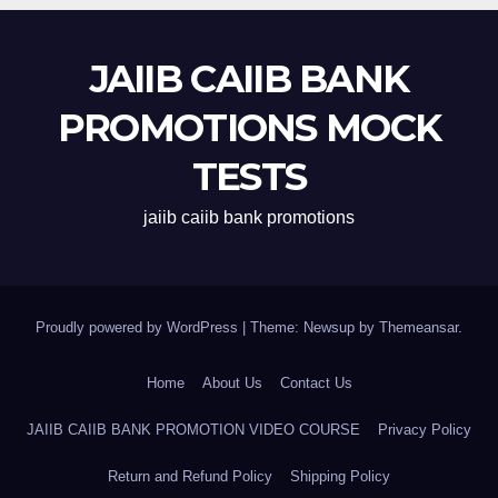
JAIIB CAIIB BANK
PROMOTIONS MOCK
TESTS
jaiib caiib bank promotions
Proudly powered by WordPress
|
Theme: Newsup by
Themeansar
.
Home
About Us
Contact Us
JAIIB CAIIB BANK PROMOTION VIDEO COURSE
Privacy Policy
Return and Refund Policy
Shipping Policy