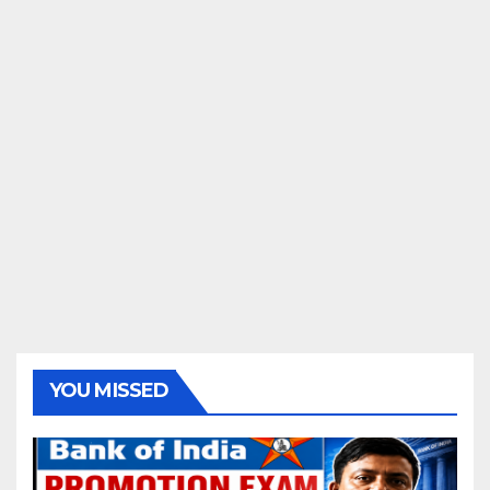
YOU MISSED