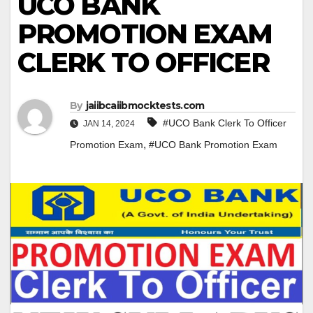
UCO BANK
PROMOTION EXAM
CLERK TO OFFICER
By
jaiibcaiibmocktests.com
#UCO Bank Clerk To Officer
JAN 14, 2024
,
Promotion Exam
#UCO Bank Promotion Exam