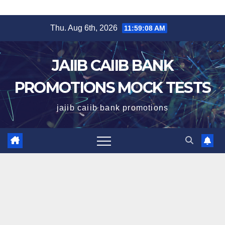
Skip
Thu. Aug 6th, 2026
11:59:09 AM
to
content
JAIIB CAIIB BANK
PROMOTIONS MOCK TESTS
jaiib caiib bank promotions