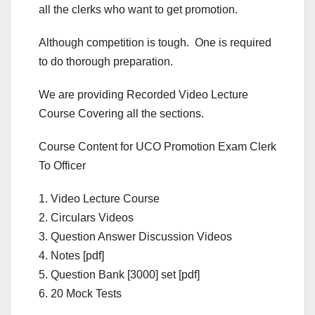
all the clerks who want to get promotion.
Although competition is tough. One is required
to do thorough preparation.
We are providing Recorded Video Lecture
Course Covering all the sections.
Course Content for UCO Promotion Exam Clerk
To Officer
1. Video Lecture Course
2. Circulars Videos
3. Question Answer Discussion Videos
4. Notes [pdf]
5. Question Bank [3000] set [pdf]
6. 20 Mock Tests