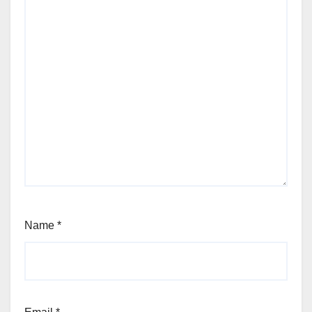
Name
*