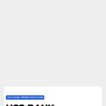
UCO BANK PROMOTION EXAM