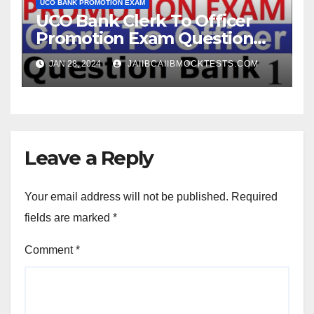
UCO BANK PROMOTION EXAM
UCO Bank Clerk To Officer
Promotion Exam Question
Bank
JAN 28, 2024
JAIIBCAIIBMOCKTESTS.COM
Leave a Reply
Your email address will not be published.
Required
fields are marked
*
Comment
*