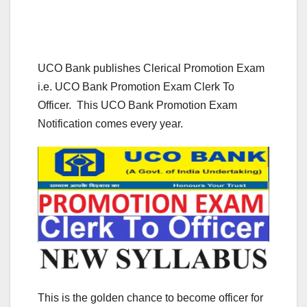
UCO Bank publishes Clerical Promotion Exam
i.e. UCO Bank Promotion Exam Clerk To
Officer. This UCO Bank Promotion Exam
Notification comes every year.
This is the golden chance to become officer for