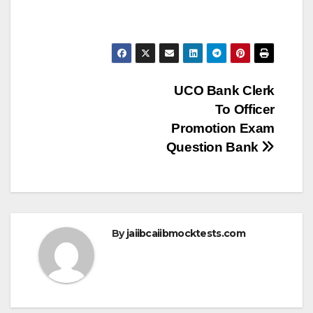
Post
UCO Bank Clerk
To Officer
navigation
Promotion Exam
Question Bank
By
jaiibcaiibmocktests.com