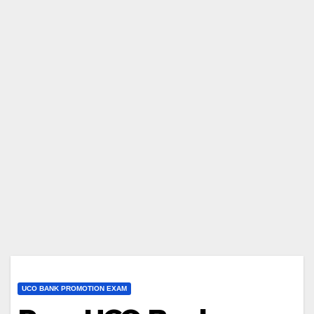
UCO BANK PROMOTION EXAM