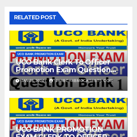
RELATED POST
UCO BANK PROMOTION EXAM
UCO Bank Clerk To Officer
Promotion Exam Question
Bank
JAN 28, 2024
JAIIBCAIIBMOCKTESTS.COM
UCO BANK PROMOTION EXAM
UCO BANK PROMOTION
EXAM CLERK TO OFFICER