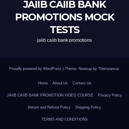
JAIIB CAIIB BANK
PROMOTIONS MOCK
TESTS
jaiib caiib bank promotions
Proudly powered by WordPress
|
Theme: Newsup by
Themeansar
.
Home
About Us
Contact Us
JAIIB CAIIB BANK PROMOTION VIDEO COURSE
Privacy Policy
Return and Refund Policy
Shipping Policy
TERMS AND CONDITIONS