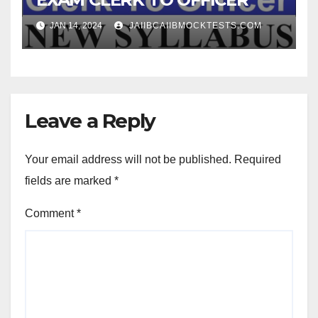
JAN 14, 2024
JAIIBCAIIBMOCKTESTS.COM
Leave a Reply
Your email address will not be published.
Required
fields are marked
*
Comment
*