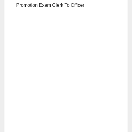
Promotion Exam Clerk To Officer