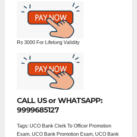
Rs 3000 For Lifelong Validity
CALL US or WHATSAPP:
9999685127
Tags: UCO Bank Clerk To Officer Promotion
Exam, UCO Bank Promotion Exam, UCO Bank