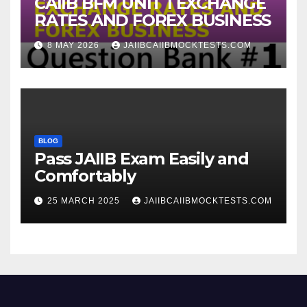
CAIIB BFM UNIT 1 EXCHANGE
RATES AND FOREX BUSINESS
8 MAY 2026
JAIIBCAIIBMOCKTESTS.COM
BLOG
Pass JAIIB Exam Easily and
Comfortably
25 MARCH 2025
JAIIBCAIIBMOCKTESTS.COM