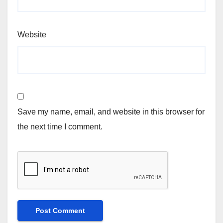
Website
Save my name, email, and website in this browser for
the next time I comment.