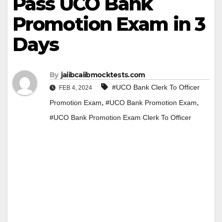
Pass UCO Bank
Promotion Exam in 3
Days
By
jaiibcaiibmocktests.com
#UCO Bank Clerk To Officer
FEB 4, 2024
,
,
Promotion Exam
#UCO Bank Promotion Exam
#UCO Bank Promotion Exam Clerk To Officer