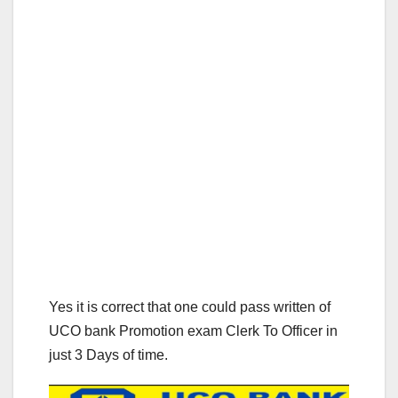
Yes it is correct that one could pass written of
UCO bank Promotion exam Clerk To Officer in
just 3 Days of time.