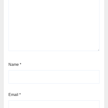
Name
*
Email
*