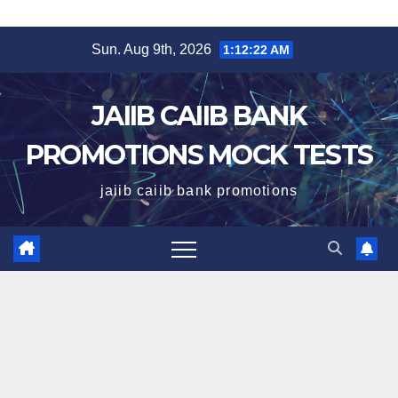
Skip
Sun. Aug 9th, 2026
1:12:23 AM
to
content
JAIIB CAIIB BANK
PROMOTIONS MOCK TESTS
jaiib caiib bank promotions