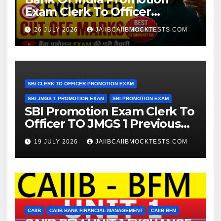
Exam Clerk To Officer
Expected Cut Off Marks
26 JULY 2026
JAIIBCAIIBMOCKTESTS.COM
SBI CLERK TO OFFICER PROMOTION EXAM
SBI JMGS 1 PROMOTION EXAM
SBI PROMOTION EXAM
SBI Promotion Exam Clerk To
Officer TO JMGS 1 Previous
Year Question Bank
19 JULY 2026
JAIIBCAIIBMOCKTESTS.COM
CAIIB
CAIIB BANK FINANCIAL MANAGEMENT
CAIIB BFM