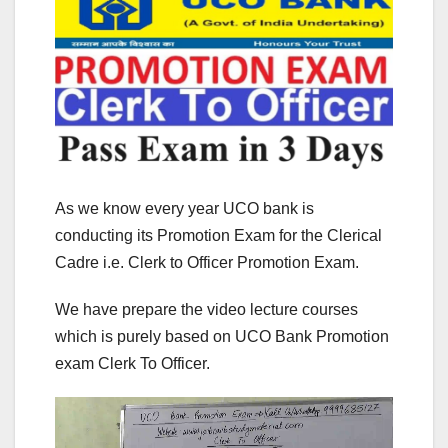
As we know every year UCO bank is
conducting its Promotion Exam for the Clerical
Cadre i.e. Clerk to Officer Promotion Exam.
We have prepare the video lecture courses
which is purely based on UCO Bank Promotion
exam Clerk To Officer.
Video
Player