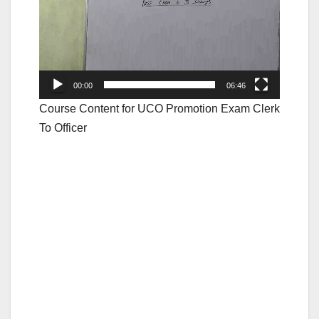
00:00
06:46
Course Content for UCO Promotion Exam Clerk
To Officer