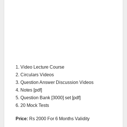
1. Video Lecture Course
2. Circulars Videos
3. Question Answer Discussion Videos
4. Notes [pdf]
5. Question Bank [3000] set [pdf]
6. 20 Mock Tests
Price:
Rs 2000 For 6 Months Validity