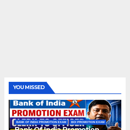
YOU MISSED
BANK OF INDIA PROMOTION EXAM
BOI PROMOTION EXAM
Bank Of India Promotion